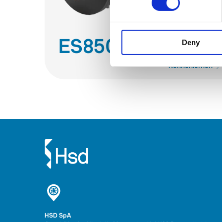
ES850
Deny
Kennenlernen
HSD SpA