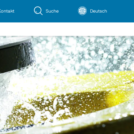
Kontakt
Suche
Deutsch