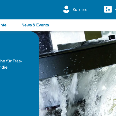
Karriere
chte
News & Events
e für Fräs- 
 die 