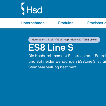
Unternehmen
Produkte
Praxisberi
Materialien
Stein
Elektrospindeln ATC
ES8 Line S
ES8 Line S
Die Hochdrehmoment-Elektrospindel-Baureih
und Schneidanwendungen ES8Line S ist für
Steinbearbeitung bestimmt. 