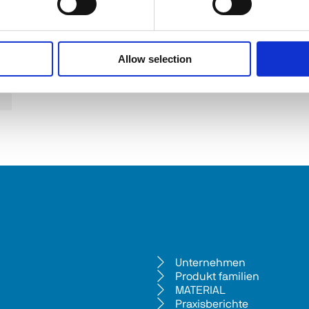
Allow selection
Unternehmen
Produkt familien
MATERIAL
Praxisberichte