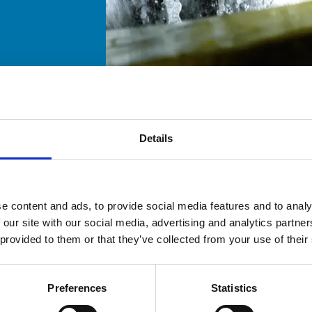
Details
e content and ads, to provide social media features and to analy
 our site with our social media, advertising and analytics partn
 provided to them or that they’ve collected from your use of their
Preferences
Statistics