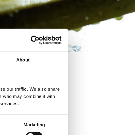
About
se our traffic. We also share
ers who may combine it with
 services.
Marketing