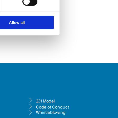
Allow all
231 Model
Code of Conduct
Whistleblowing