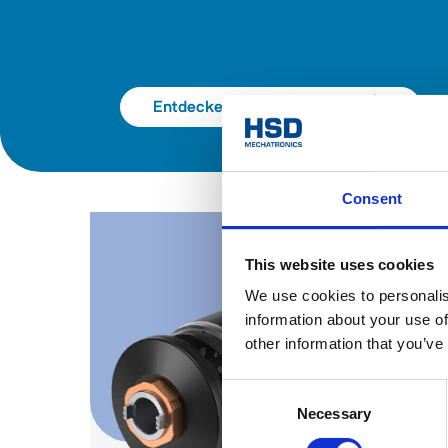
Entdecken Sie den Katalog
Consent
This website uses cookies
We use cookies to personalis
information about your use of
other information that you’ve
Consent
Necessary
Selection