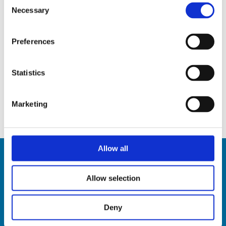
Consent
Necessary
Selection
Preferences
HST310
Statistics
Discover
Marketing
Allow all
Allow selection
Deny
HSD SpA