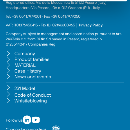
Registered office: Via della Meccanica 16 61122 Pesaro (Italy) 
Headquarters: Via Pesaro, 10A 61012 Gradara (PU) - Italy
Tel. +39 0541/979001 - Fax +39 0541/979050
VAT: IT01376450415 - Tax ID: 02196600965 │ 
Privacy Policy
Company subject to management and coordination pursuant to Art. 
2497-bis c.c. from Bi.fin Srl based in Pesaro, registered n. 
01235440417 Companies Reg
Company
Product families
MATERIAL
Case History
News and events
231 Model
Code of Conduct
Whistleblowing
Follow us
Change language
(
en
)