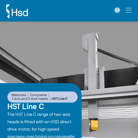
Materials
Composite
1-Axis and 2-Axis heads
HST Line C
HST Line C
The HST Line C range of two-axis 
heads is fitted with an HSD direct 
drive motor, for high speed 
precision machining on composite 