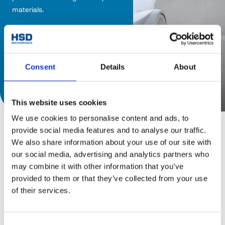
materials. 
Consent
Details
About
Discover catalog
This website uses cookies
We use cookies to personalise content and ads, to
provide social media features and to analyse our traffic.
We also share information about your use of our site with
our social media, advertising and analytics partners who
may combine it with other information that you’ve
provided to them or that they’ve collected from your use
of their services.