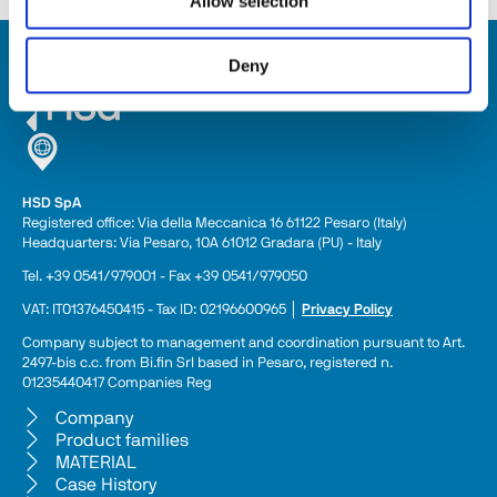
Allow selection
Deny
HSD SpA
Registered office: Via della Meccanica 16 61122 Pesaro (Italy) 
Headquarters: Via Pesaro, 10A 61012 Gradara (PU) - Italy
Tel. +39 0541/979001 - Fax +39 0541/979050
VAT: IT01376450415 - Tax ID: 02196600965 │ 
Privacy Policy
Company subject to management and coordination pursuant to Art. 
2497-bis c.c. from Bi.fin Srl based in Pesaro, registered n. 
01235440417 Companies Reg
Company
Product families
MATERIAL
Case History