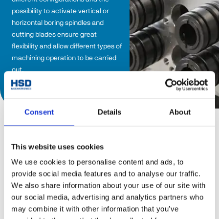
possibility to activate vertical or 
horizontal boring spindles and 
cutting blades ensure great 
flexibility and allow different types of 
machining operation to be carried 
out.
Discover catalog
Consent
Details
About
This website uses cookies
Boring heads
We use cookies to personalise content and ads, to
provide social media features and to analyse our traffic.
BHC Line
We also share information about your use of our site with
our social media, advertising and analytics partners who
The BHC Line boring head range is dedicated to the 
may combine it with other information that you’ve
machining of wood and composite materials, and is 