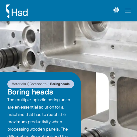
Materials
Composite
Boring heads
Boring heads
The multiple-spindle boring units 
are an essential solution for a 
machine that has to reach the 
maximum productivity when 
processing wooden panels. The 
different configurations and the 