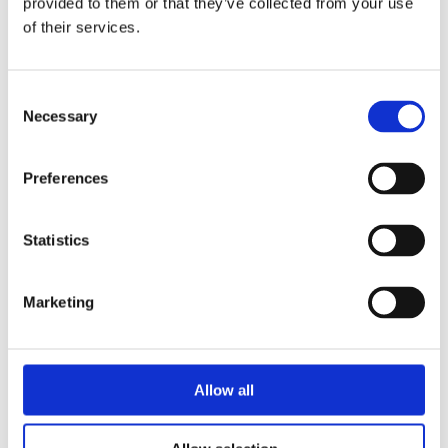
provided to them or that they’ve collected from your use
characterised by high drilling and cutting frequency. 
of their services.
See all
Consent
Necessary
Selection
Boring heads
Preferences
BHZ Line
Statistics
The BHZ Line boring head range is dedicated to the 
machining of wood and composite materials, and is 
Marketing
characterised by high productivity. 
See all
Allow all