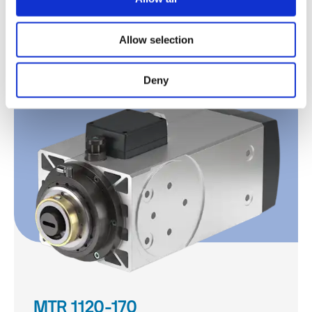
MTR 1090-140
Allow selection
Discover
Deny
MTR 1120-170