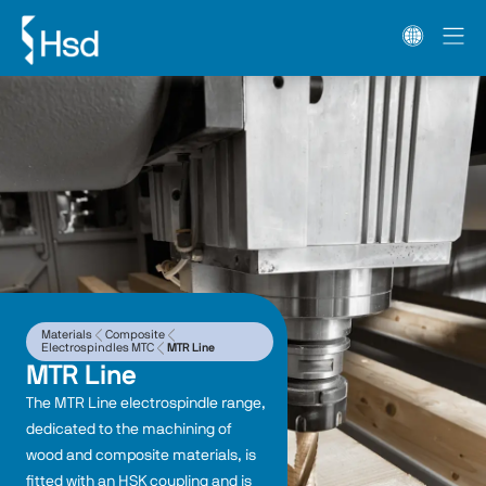
Materials
Composite
Electrospindles MTC
MTR Line
MTR Line
The MTR Line electrospindle range, 
dedicated to the machining of 
wood and composite materials, is 
fitted with an HSK coupling and is 