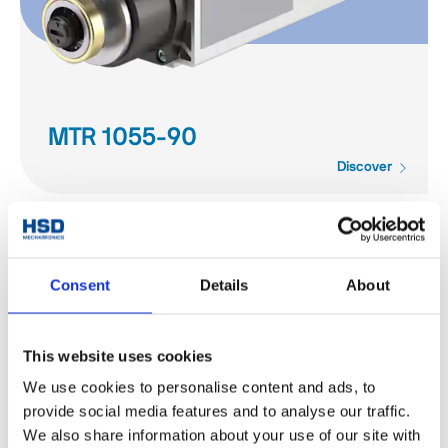
MTR 1055-90
Discover
Consent
Details
About
This website uses cookies
We use cookies to personalise content and ads, to
provide social media features and to analyse our traffic.
We also share information about your use of our site with