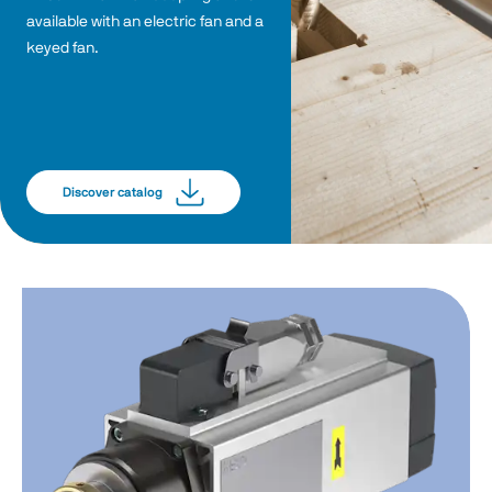
available with an electric fan and a 
keyed fan. 
Discover catalog