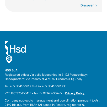
Discover
HSD SpA
Registered office: Via della Meccanica 16 61122 Pesaro (Italy) 
Headquarters: Via Pesaro, 10A 61012 Gradara (PU) - Italy
Tel. +39 0541/979001 - Fax +39 0541/979050
VAT: IT01376450415 - Tax ID: 02196600965 │ 
Privacy Policy
Company subject to management and coordination pursuant to Art. 
2497-bis c.c. from Bi.fin Srl based in Pesaro, registered n. 