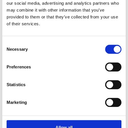
our social media, advertising and analytics partners who
may combine it with other information that you’ve
provided to them or that they’ve collected from your use
of their services.
MTR 1073-120
Discover
Consent
Necessary
Selection
Preferences
Statistics
Marketing
Allow all