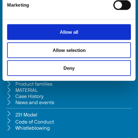
Marketing
HSD SpA
Registered office: Via della Meccanica 16 61122 Pesaro (Italy) 
Headquarters: Via Pesaro, 10A 61012 Gradara (PU) - Italy
Allow all
Tel. +39 0541/979001 - Fax +39 0541/979050
VAT: IT01376450415 - Tax ID: 02196600965 │ 
Privacy Policy
Allow selection
Company subject to management and coordination pursuant to Art. 
2497-bis c.c. from Bi.fin Srl based in Pesaro, registered n. 
Deny
01235440417 Companies Reg
Company
Product families
MATERIAL
Case History
News and events
231 Model
Code of Conduct
Whistleblowing