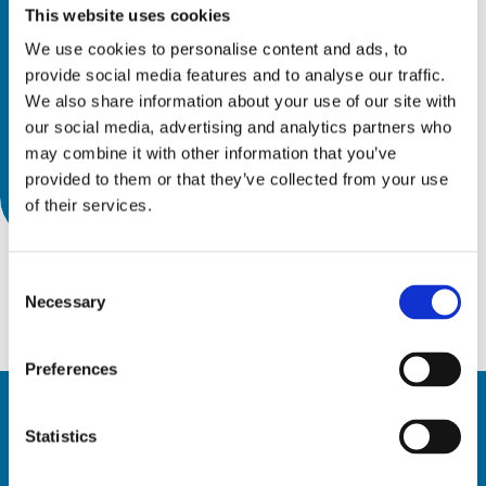
This website uses cookies
We use cookies to personalise content and ads, to
provide social media features and to analyse our traffic.
We also share information about your use of our site with
our social media, advertising and analytics partners who
may combine it with other information that you’ve
provided to them or that they’ve collected from your use
of their services.
Consent
Necessary
Selection
Preferences
Statistics