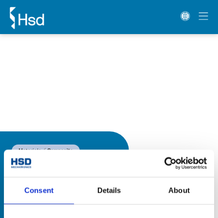
Materials
Composite
Consent
Details
About