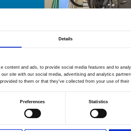
Details
e content and ads, to provide social media features and to analy
 our site with our social media, advertising and analytics partn
 provided to them or that they’ve collected from your use of their
Preferences
Statistics