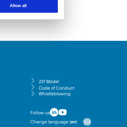
Allow all
231 Model
Code of Conduct
Whistleblowing
Follow us
Change language
(
en
)