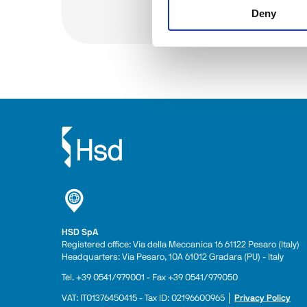
Deny
See all
HSD SpA
Registered office: Via della Meccanica 16 61122 Pesaro (Italy) 
Headquarters: Via Pesaro, 10A 61012 Gradara (PU) - Italy
Tel. +39 0541/979001 - Fax +39 0541/979050
VAT: IT01376450415 - Tax ID: 02196600965 │ 
Privacy Policy