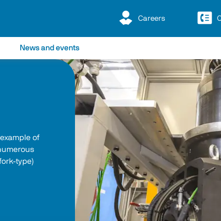
Careers
C
News and events
 example of 
 numerous 
fork-type) 