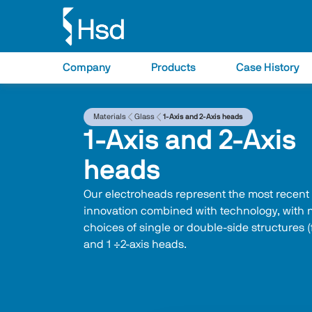
Company
Products
Case History
Materials
Glass
1-Axis and 2-Axis heads
1-Axis and 2-Axis
heads
Our electroheads represent the most recent
innovation combined with technology, with
choices of single or double‑side structures (
and 1 ÷2-axis heads.