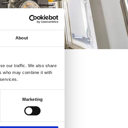
About
se our traffic. We also share
ers who may combine it with
 services.
Marketing