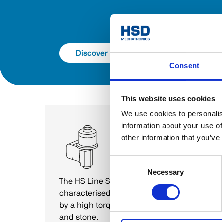
Discover catalog
Consent
This website uses cookies
We use cookies to personalis
information about your use of
1-Axis and 2-Axis
other information that you’ve
heads
HS Line S
Consent
Necessary
Selection
The HS Line S range of two-axis heads is 
characterised by highly flexible use and 
by a high torque for applications on glass 
and stone. 