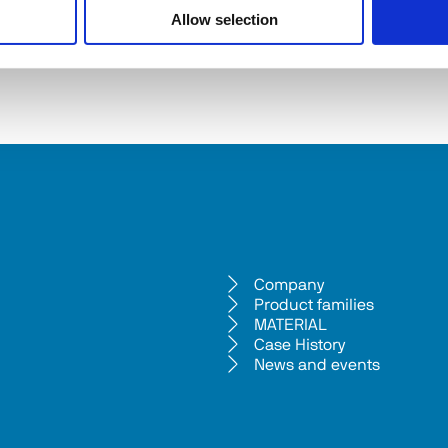
Allow selection
Company
Product families
MATERIAL
Case History
News and events