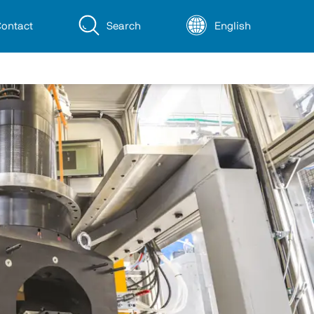
ontact
Search
English