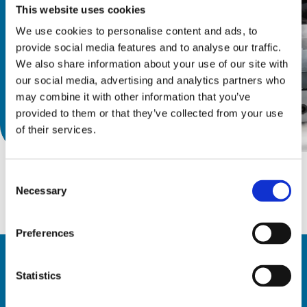
wood. 
This website uses cookies
We use cookies to personalise content and ads, to
provide social media features and to analyse our traffic.
We also share information about your use of our site with
our social media, advertising and analytics partners who
may combine it with other information that you’ve
provided to them or that they’ve collected from your use
Discover catalog
of their services.
Consent
Necessary
Selection
Preferences
Statistics