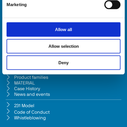
Marketing
HSD SpA
Registered office: Via della Meccanica 16 61122 Pesaro (Italy) 
Headquarters: Via Pesaro, 10A 61012 Gradara (PU) - Italy
Allow all
Tel. +39 0541/979001 - Fax +39 0541/979050
VAT: IT01376450415 - Tax ID: 02196600965 │ 
Privacy Policy
Allow selection
Company subject to management and coordination pursuant to Art. 
2497-bis c.c. from Bi.fin Srl based in Pesaro, registered n. 
Deny
01235440417 Companies Reg
Company
Product families
MATERIAL
Case History
News and events
231 Model
Code of Conduct
Whistleblowing