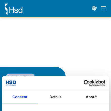
Materials
Glass
Consent
Details
About