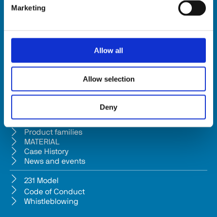
Marketing
HSD SpA
Registered office: Via della Meccanica 16 61122 Pesaro (Italy) 
Headquarters: Via Pesaro, 10A 61012 Gradara (PU) - Italy
Allow all
Tel. +39 0541/979001 - Fax +39 0541/979050
VAT: IT01376450415 - Tax ID: 02196600965 │ 
Privacy Policy
Allow selection
Company subject to management and coordination pursuant to Art. 
2497-bis c.c. from Bi.fin Srl based in Pesaro, registered n. 
Deny
01235440417 Companies Reg
Company
Product families
MATERIAL
Case History
News and events
231 Model
Code of Conduct
Whistleblowing