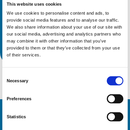
This website uses cookies
We use cookies to personalise content and ads, to
provide social media features and to analyse our traffic.
We also share information about your use of our site with
our social media, advertising and analytics partners who
may combine it with other information that you’ve
provided to them or that they’ve collected from your use
of their services.
Consent
Necessary
Selection
Preferences
Statistics