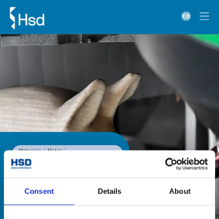
Materials
Metal
1-Axis and 2-Axis heads
HST Line W
HST Line W
The HST Line W range of two-axis 
Consent
Details
About
heads is fitted with an HSD direct 
drive motor, for high speed 
precision machining on wood. 