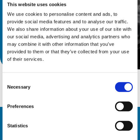
This website uses cookies
We use cookies to personalise content and ads, to
provide social media features and to analyse our traffic.
We also share information about your use of our site with
our social media, advertising and analytics partners who
may combine it with other information that you’ve
provided to them or that they’ve collected from your use
Discover catalog
of their services.
Consent
Necessary
Selection
Preferences
Statistics