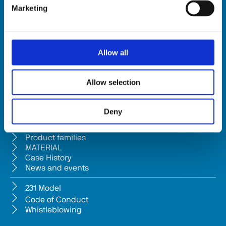
Marketing
HSD SpA
Registered office: Via della Meccanica 16 61122 Pesaro (Italy) 
Headquarters: Via Pesaro, 10A 61012 Gradara (PU) - Italy
Allow all
Tel. +39 0541/979001 - Fax +39 0541/979050
VAT: IT01376450415 - Tax ID: 02196600965 │ 
Privacy Policy
Allow selection
Company subject to management and coordination pursuant to Art. 
2497-bis c.c. from Bi.fin Srl based in Pesaro, registered n. 
Deny
01235440417 Companies Reg
Company
Product families
MATERIAL
Case History
News and events
231 Model
Code of Conduct
Whistleblowing