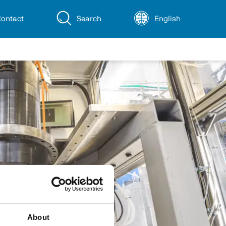
ontact
Search
English
About