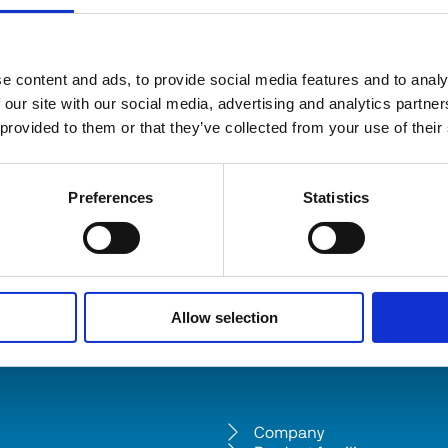
e content and ads, to provide social media features and to analy
 our site with our social media, advertising and analytics partn
 provided to them or that they’ve collected from your use of their
Preferences
Statistics
Allow selection
Company