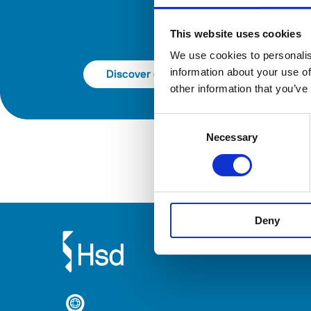
This website uses cookies
We use cookies to personalis
information about your use of
Discover catalog
other information that you’ve
Consent
Necessary
Selection
Deny