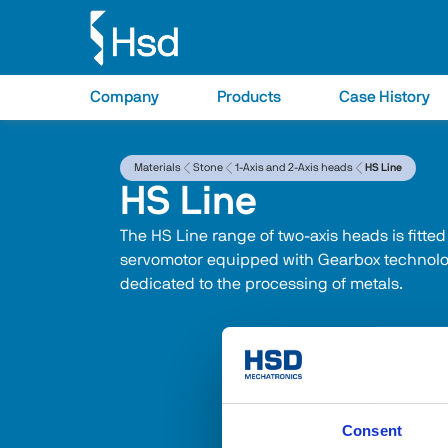
Company
Products
Case History
Materials
Stone
1-Axis and 2-Axis heads
HS Line
HS Line
The HS Line range of two-axis heads is fitted
servomotor equipped with Gearbox technolog
dedicated to the processing of metals.
Consent