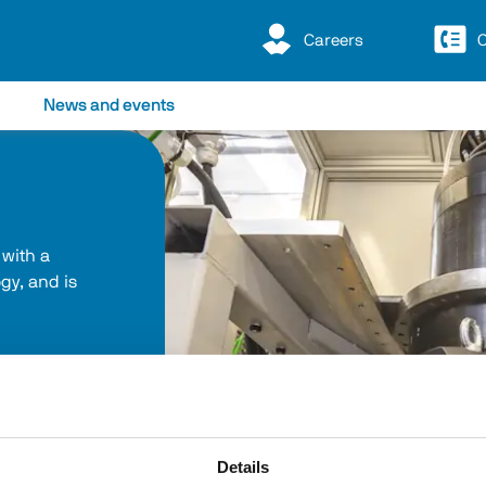
Careers
C
News and events
 with a 
y, and is 
Details