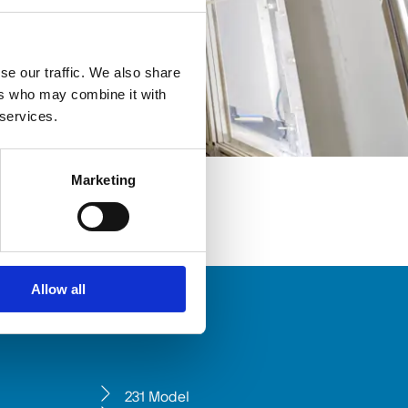
se our traffic. We also share
ers who may combine it with
 services.
Marketing
Allow all
231 Model