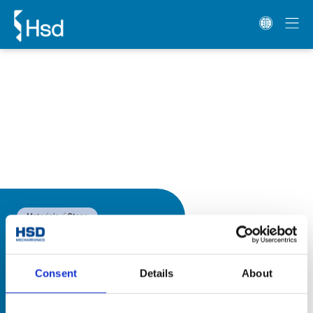
Materials
Stone
Consent
Details
About