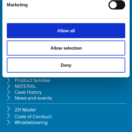
Marketing
HSD SpA
Registered office: Via della Meccanica 16 61122 Pesaro (Italy) 
Headquarters: Via Pesaro, 10A 61012 Gradara (PU) - Italy
Allow all
Tel. +39 0541/979001 - Fax +39 0541/979050
VAT: IT01376450415 - Tax ID: 02196600965 │ 
Privacy Policy
Allow selection
Company subject to management and coordination pursuant to Art. 
2497-bis c.c. from Bi.fin Srl based in Pesaro, registered n. 
Deny
01235440417 Companies Reg
Company
Product families
MATERIAL
Case History
News and events
231 Model
Code of Conduct
Whistleblowing