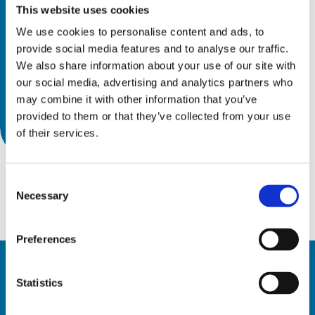
This website uses cookies
We use cookies to personalise content and ads, to
provide social media features and to analyse our traffic.
We also share information about your use of our site with
our social media, advertising and analytics partners who
may combine it with other information that you’ve
provided to them or that they’ve collected from your use
of their services.
Consent
Necessary
Selection
Preferences
Statistics