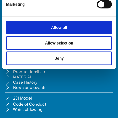
Marketing
HSD SpA
Registered office: Via della Meccanica 16 61122 Pesaro (Italy) 
Headquarters: Via Pesaro, 10A 61012 Gradara (PU) - Italy
Allow all
Tel. +39 0541/979001 - Fax +39 0541/979050
VAT: IT01376450415 - Tax ID: 02196600965 │ 
Privacy Policy
Allow selection
Company subject to management and coordination pursuant to Art. 
2497-bis c.c. from Bi.fin Srl based in Pesaro, registered n. 
Deny
01235440417 Companies Reg
Company
Product families
MATERIAL
Case History
News and events
231 Model
Code of Conduct
Whistleblowing