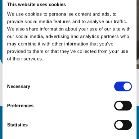
This website uses cookies
We use cookies to personalise content and ads, to
provide social media features and to analyse our traffic.
We also share information about your use of our site with
our social media, advertising and analytics partners who
may combine it with other information that you’ve
provided to them or that they’ve collected from your use
Discover catalog
of their services.
Consent
Necessary
Selection
Preferences
Statistics