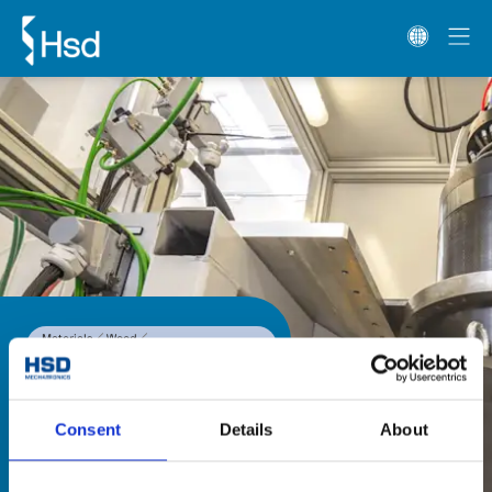
Materials
Wood
1-Axis and 2-Axis heads
HST Line
HST Line
The HST Line range of two-axis 
Consent
Details
About
heads is fitted with an HSD direct 
drive motor, for high speed 
precision machining on metals. 