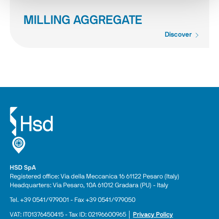
MILLING AGGREGATE
Discover
HSD SpA
Registered office: Via della Meccanica 16 61122 Pesaro (Italy) 
Headquarters: Via Pesaro, 10A 61012 Gradara (PU) - Italy
Tel. +39 0541/979001 - Fax +39 0541/979050
VAT: IT01376450415 - Tax ID: 02196600965 │ 
Privacy Policy