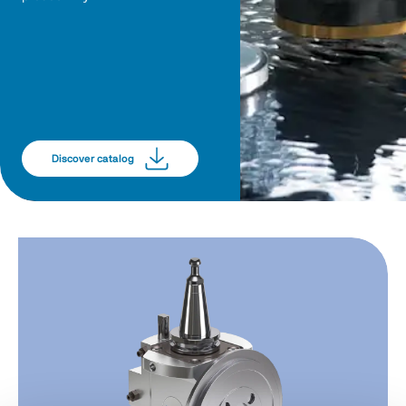
Discover catalog