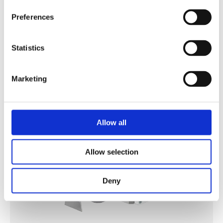
Preferences
DRILLING AGGREGATE
Statistics
Discover
Marketing
Allow all
Allow selection
Deny