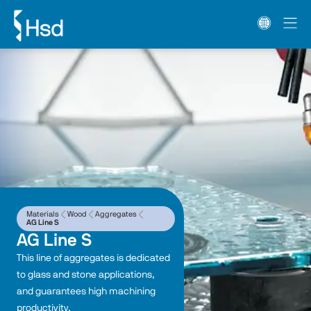
Materials
Wood
Aggregates
AG Line S
AG Line S
This line of aggregates is dedicated 
to glass and stone applications, 
and guarantees high machining 
productivity.