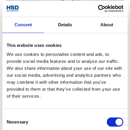
Consent
Details
About
CUTTING AGGREGATE
This website uses cookies
Discover
We use cookies to personalise content and ads, to
provide social media features and to analyse our traffic.
We also share information about your use of our site with
our social media, advertising and analytics partners who
may combine it with other information that you’ve
provided to them or that they’ve collected from your use
of their services.
Consent
Necessary
Selection