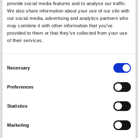
provide social media features and to analyse our traffic.
We also share information about your use of our site with
our social media, advertising and analytics partners who
may combine it with other information that you’ve
provided to them or that they’ve collected from your use
of their services.
SM137
Discover
Consent
Necessary
Selection
Preferences
Statistics
Marketing