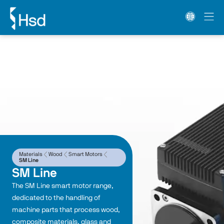
Materials
Wood
Smart Motors
SM Line
SM Line
The SM Line smart motor range, 
dedicated to the handling of 
machine parts that process wood, 
composite materials, glass and 