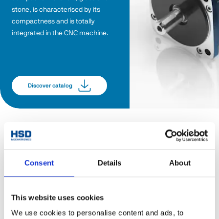
stone, is characterised by its 
compactness and is totally 
integrated in the CNC machine.
Discover catalog
Consent
Details
About
This website uses cookies
We use cookies to personalise content and ads, to