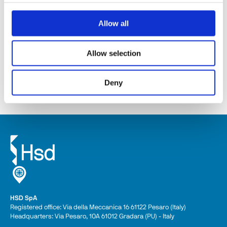
Allow all
SM141
Allow selection
Discover
Deny
HSD SpA
Registered office: Via della Meccanica 16 61122 Pesaro (Italy) 
Headquarters: Via Pesaro, 10A 61012 Gradara (PU) - Italy