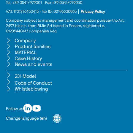
Tel. +39 0541/979001 - Fax +39 0541/979050
VAT: IT01376450415 - Tax ID: 02196600965 │ 
Privacy Policy
Company subject to management and coordination pursuant to Art. 
2497-bis c.c. from Bi.fin Srl based in Pesaro, registered n. 
01235440417 Companies Reg
Company
Product families
MATERIAL
Case History
News and events
231 Model
Code of Conduct
Whistleblowing
Follow us
Change language
(
en
)