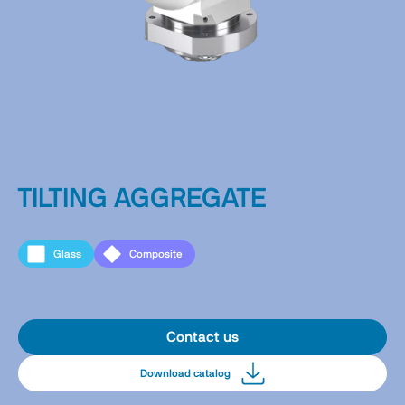
TILTING AGGREGATE
Glass
Composite
Contact us
Download catalog