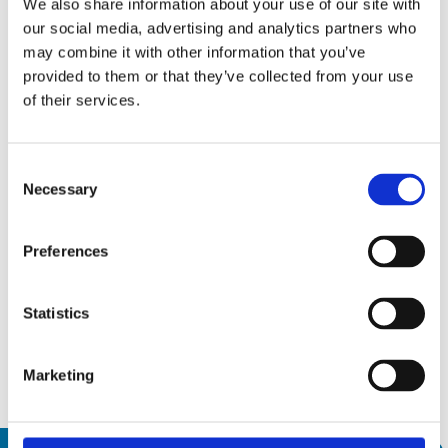
We also share information about your use of our site with
Weight [kg]
5
our social media, advertising and analytics partners who
may combine it with other information that you’ve
provided to them or that they’ve collected from your use
of their services.
Trade shows and events
Consent
Necessary
Selection
15
AMB 2026
Sep26
15 September 2026
Preferences
19
19 September 2026
Messepiazza 1, 70629 Stuttgart
Sep26
Statistics
Discover
Marketing