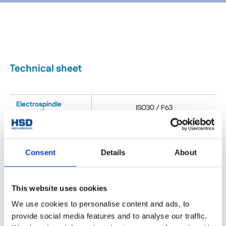
Technical sheet
Electrospindle
ISO30 / F63
connection
Outputs n°
1
Consent
Details
About
Tool connection
ER25
Outlet max speed
15000
[rpm]
This website uses cookies
Milling (Fresatura) Drilling
We use cookies to personalise content and ads, to
Main applications
(Foratura) Cutting (Taglio)
provide social media features and to analyse our traffic.