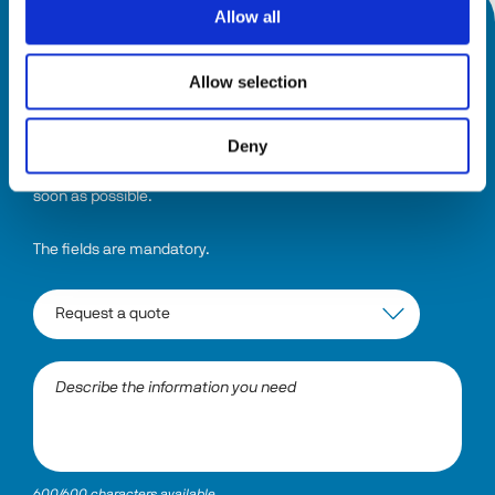
Allow all
HOW CAN WE HELP YOU?
Allow selection
Select the topic and describe the information you need. The 
system will direct your request to the right department, and 
Deny
someone will be in touch with a comprehensive answer as 
soon as possible.
The fields are mandatory.
600/600 characters available