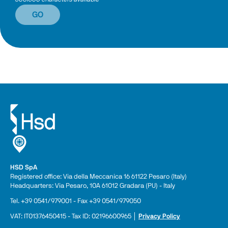
GO
HSD SpA
Registered office: Via della Meccanica 16 61122 Pesaro (Italy) 
Headquarters: Via Pesaro, 10A 61012 Gradara (PU) - Italy
Tel. +39 0541/979001 - Fax +39 0541/979050
VAT: IT01376450415 - Tax ID: 02196600965 │ 
Privacy Policy