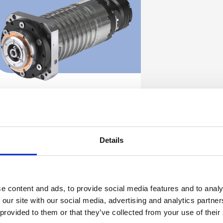
ES505
Discover
Details
e content and ads, to provide social media features and to analy
 our site with our social media, advertising and analytics partn
 provided to them or that they’ve collected from your use of their