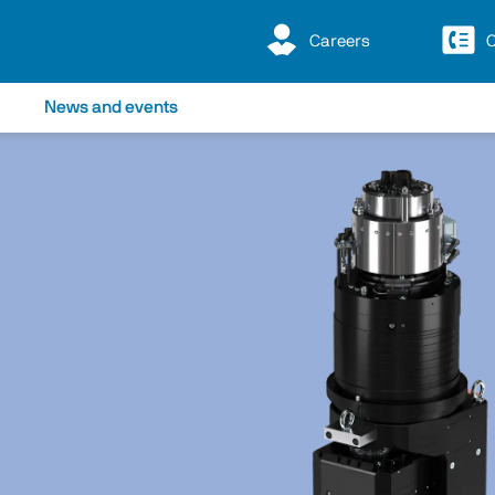
Careers
C
News and events