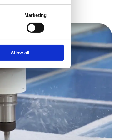
Marketing
Allow all