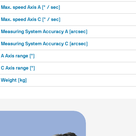
Max. speed Axis A [° / sec]
Max. speed Axis C [° / sec]
Measuring System Accuracy A [arcsec]
Measuring System Accuracy C [arcsec]
A Axis range [°]
C Axis range [°]
Weight [kg]