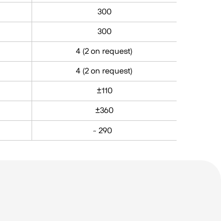
300
300
4 (2 on request)
4 (2 on request)
±110
±360
̴ 290