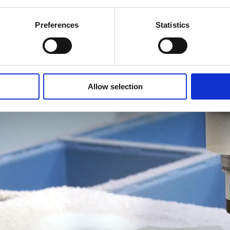
Preferences
Statistics
Composite
Wood
Allow selection