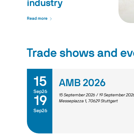
industry
Read more
Trade shows and ev
15
AMB 2026
Sep26
15 September 2026
/
19 September 202
19
Messepiazza 1, 70629 Stuttgart
Sep26