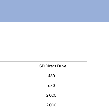
HSD Direct Drive
480
680
2.000
2.000