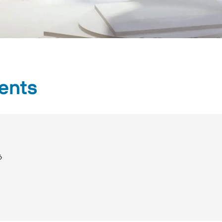
ents
6