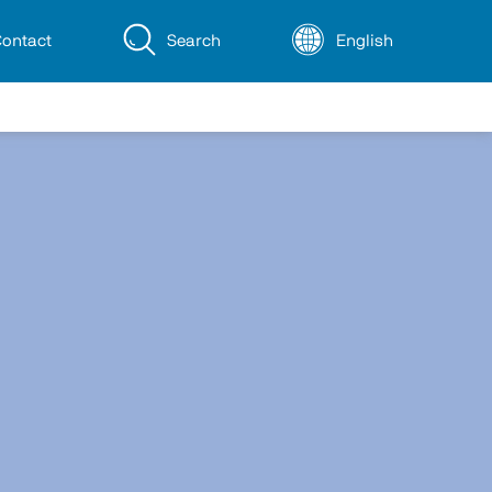
ontact
Search
English