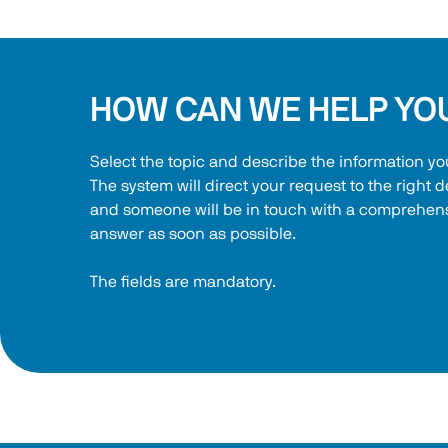
HOW CAN WE HELP YO
Select the topic and describe the information yo
The system will direct your request to the right 
and someone will be in touch with a comprehens
answer as soon as possible.
The fields are mandatory.