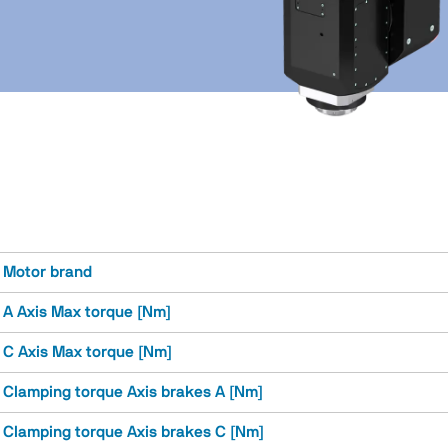
Motor brand
A Axis Max torque [Nm]
C Axis Max torque [Nm]
Clamping torque Axis brakes A [Nm]
Clamping torque Axis brakes C [Nm]