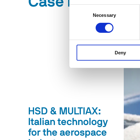
Case History
Consent
Necessary
Selection
Deny
HSD & MULTIAX:
Italian technology
for the aerospace