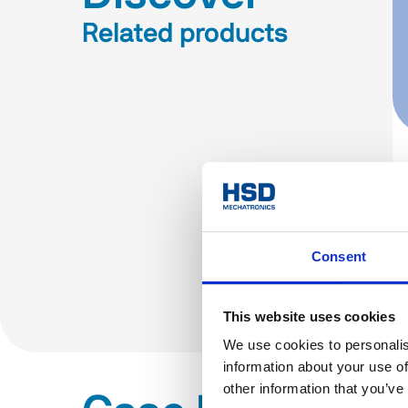
Related products
Consent
This website uses cookies
We use cookies to personalis
information about your use of
other information that you’ve