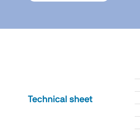
Technical sheet