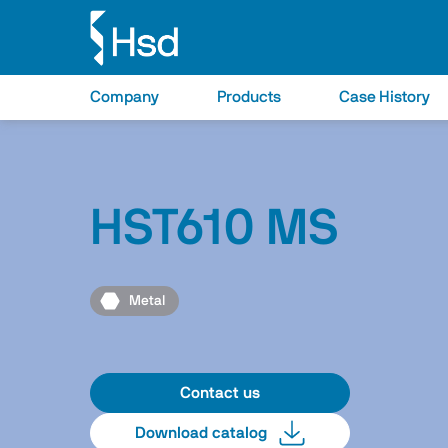
Company
Products
Case History
HST610 MS
Metal
Contact us
Download catalog