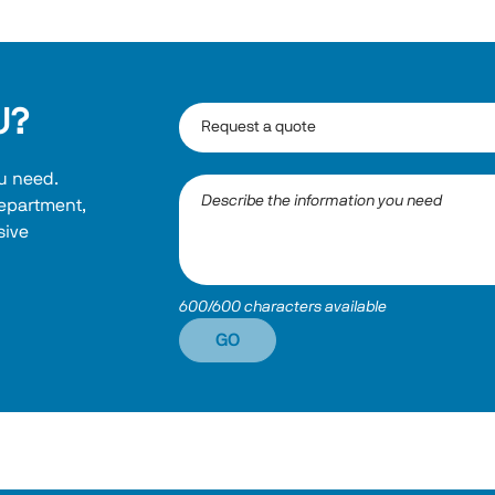
U?
u need. 
department, 
ive 
600/600 characters available
GO