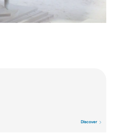
Discover