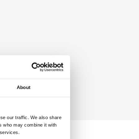
About
se our traffic. We also share
ers who may combine it with
 services.