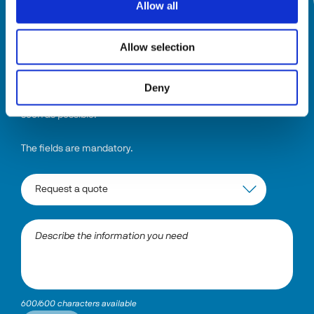
Allow all
HOW CAN WE HELP YOU?
Allow selection
Select the topic and describe the information you need. The 
system will direct your request to the right department, and 
Deny
someone will be in touch with a comprehensive answer as 
soon as possible.
The fields are mandatory.
600/600 characters available