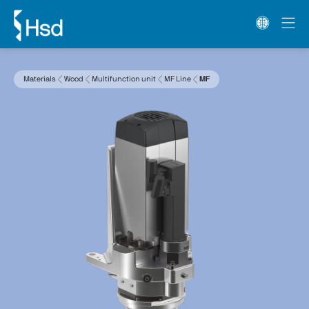
Materials
Wood
Multifunction unit
MF Line
MF