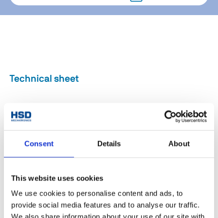
Technical sheet
Drilling (Foratura) /
Drilling (Fora
Aggregate type
Milling (Fresatura) /
Milling (Fresa
Cutting (Taglio)
Cutting (Ta
Consent
Details
About
Axis Rotation
Endless(infinita)
0°/Fixed (0°/
Axis: motor model
Siemens / HSD
-
This website uses cookies
Axis: pneumatic
No
No
We use cookies to personalise content and ads, to
rotation
provide social media features and to analyse our traffic.
Weight [kg]
25
25
We also share information about your use of our site with