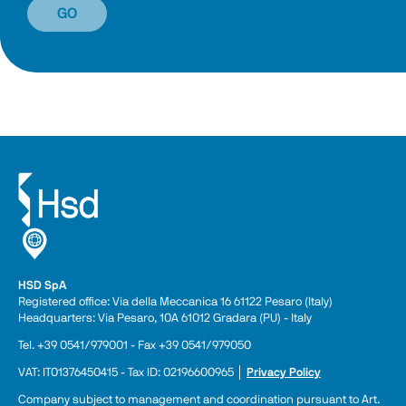
GO
HSD SpA
Registered office: Via della Meccanica 16 61122 Pesaro (Italy) 
Headquarters: Via Pesaro, 10A 61012 Gradara (PU) - Italy
Tel. +39 0541/979001 - Fax +39 0541/979050
VAT: IT01376450415 - Tax ID: 02196600965 │ 
Privacy Policy
Company subject to management and coordination pursuant to Art. 