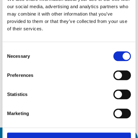
our social media, advertising and analytics partners who
may combine it with other information that you’ve
provided to them or that they’ve collected from your use
of their services.
Trade shows and events
Consent
15
Necessary
Selection
AMB 2026
Sep26
15 September 2026
Preferences
19
19 September 2026
Messepiazza 1, 70629 Stuttgart
Sep26
Statistics
Discover
Marketing