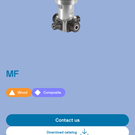
MF
Wood
Composite
Contact us
Download catalog