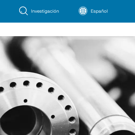
Investigación
Español