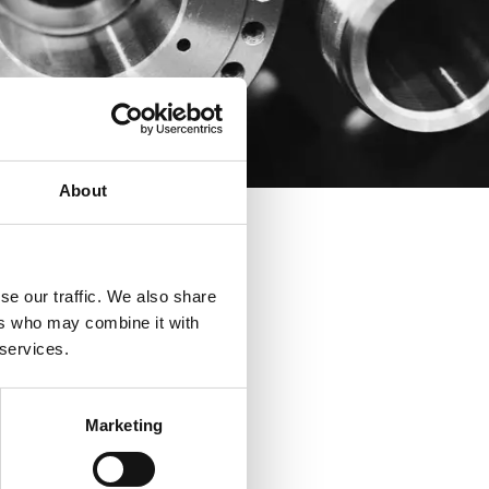
About
se our traffic. We also share
ers who may combine it with
 services.
Marketing