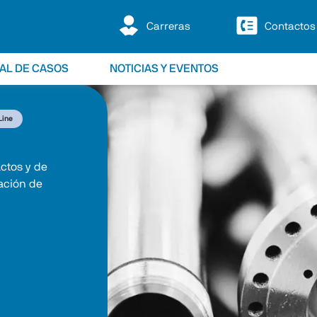
Carreras
Contactos
IAL DE CASOS
NOTICIAS Y EVENTOS
Line
ctos y de 
ación de 