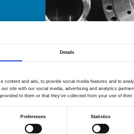
Details
e content and ads, to provide social media features and to analy
 our site with our social media, advertising and analytics partn
 provided to them or that they’ve collected from your use of their
Preferences
Statistics