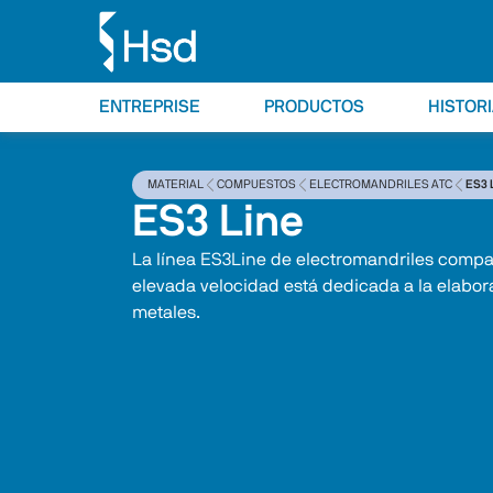
ENTREPRISE
PRODUCTOS
HISTOR
MATERIAL
COMPUESTOS
ELECTROMANDRILES ATC
ES3 
ES3 Line
La línea ES3Line de electromandriles compa
elevada velocidad está dedicada a la elabor
metales.