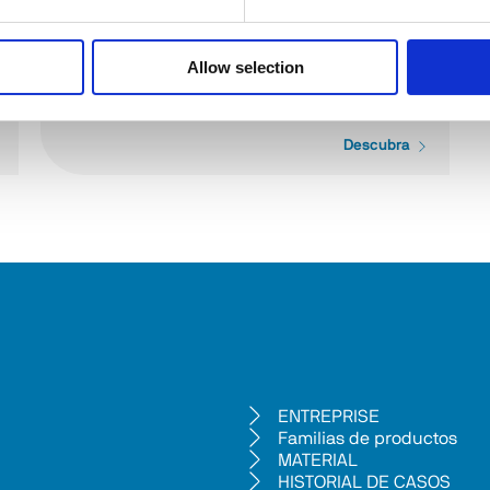
Allow selection
ES334
Descubra
ENTREPRISE
Familias de productos
MATERIAL
HISTORIAL DE CASOS