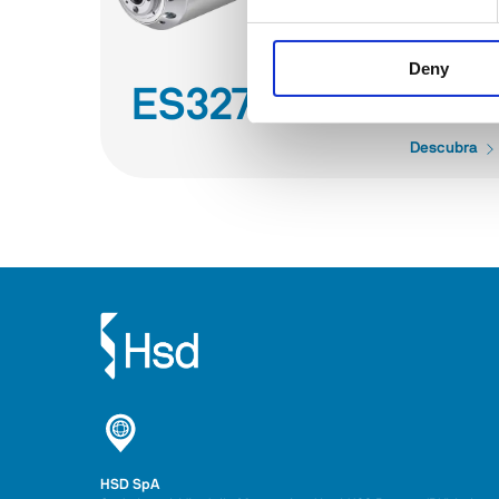
Deny
ES327
Descubra
HSD SpA