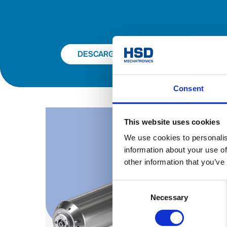
DESCARGAR EL CATÁLOGO
Consent
This website uses cookies
We use cookies to personalis
information about your use of
other information that you’ve
Consent
Necessary
Selection