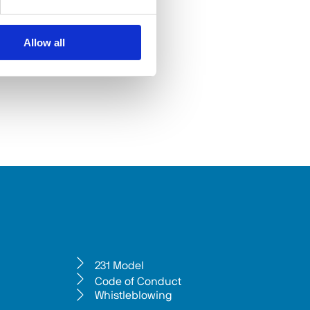
Allow all
231 Model
Code of Conduct
Whistleblowing