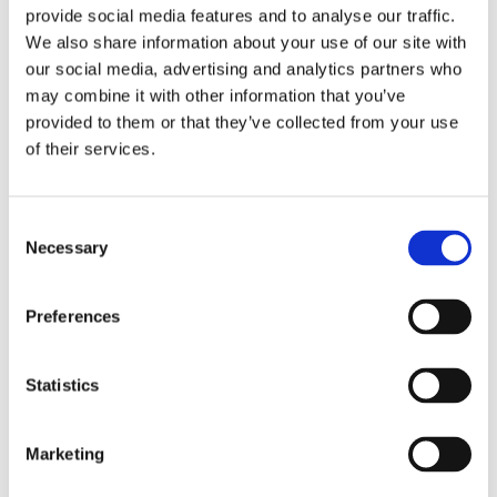
provide social media features and to analyse our traffic.
We also share information about your use of our site with
our social media, advertising and analytics partners who
may combine it with other information that you’ve
provided to them or that they’ve collected from your use
ES367
of their services.
Descubra
Consent
Necessary
Selection
Preferences
Statistics
Marketing