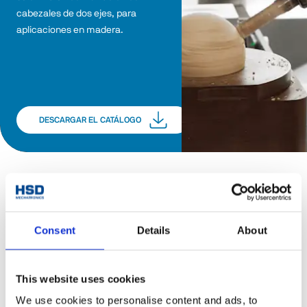
cabezales de dos ejes, para 
aplicaciones en madera.
DESCARGAR EL CATÁLOGO
Consent
Details
About
This website uses cookies
We use cookies to personalise content and ads, to