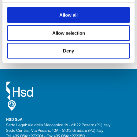
Allow all
ES368
Allow selection
Descubra
Deny
HSD SpA
Sede Legal: Via della Meccanica 16 - 61122 Pesaro (PU) Italy
Sede Central: Via Pesaro, 10A - 61012 Gradara (PU) Italy
Tel. +39 0541/979001 - Fax +39 0541/979050