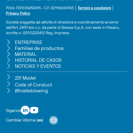
P.IVA: IT01376450415 - C.F. 02196600965 │ 
Termini e condizioni
 │ 
Privacy Policy
Società soggetta ad attività di direzione e coordinamento ai sensi 
dell’Art. 2497-bis c.c. da parte di Biesse S.p.A. con sede in Pesaro, 
iscritta n. 00113220412 Reg. Imprese.
ENTREPRISE
Familias de productos
MATERIAL
HISTORIAL DE CASOS
NOTICIAS Y EVENTOS
231 Model
Code of Conduct
Whistleblowing
Síganos
Cambiar idioma
(
es
)