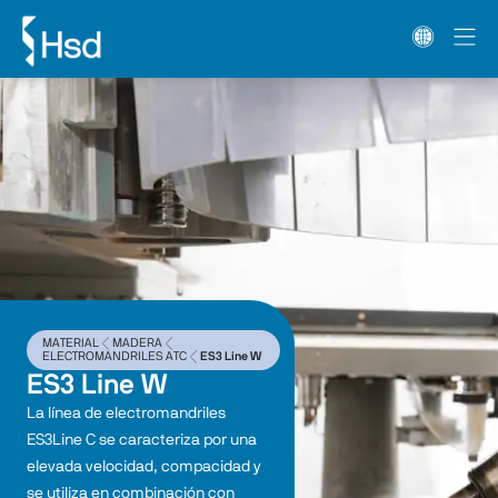
MATERIAL
MADERA
ELECTROMANDRILES ATC
ES3 Line W
ES3 Line W
La línea de electromandriles 
ES3Line C se caracteriza por una 
elevada velocidad, compacidad y 
se utiliza en combinación con 