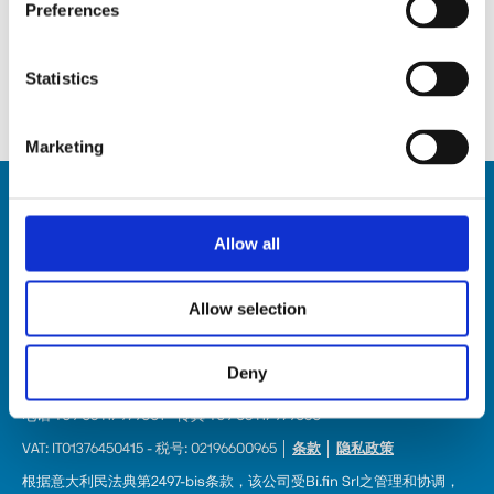
Preferences
查看所有內容。
Statistics
Marketing
Allow all
Allow selection
HSD SpA
注册办公地址: Via della Meccanica 16 61122 Pesaro (Italy) 
Deny
总部: Via Pesaro, 10A 61012 Gradara (PU) - Italy
电话 +39 0541/979001 - 传真 +39 0541/979050
VAT: IT01376450415 - 税号: 02196600965 │ 
条款
 │ 
隐私政策
根据意大利民法典第2497-bis条款，该公司受Bi.fin Srl之管理和协调，