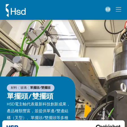
材料
玻璃
單擺頭/雙擺頭
單擺頭/雙擺頭
HSD電主軸代表最新科技創新成果，
產品種類豐富，並提供單邊/雙邊結
構（叉型）、單擺頭/雙擺頭等多種
類型可供搭配。