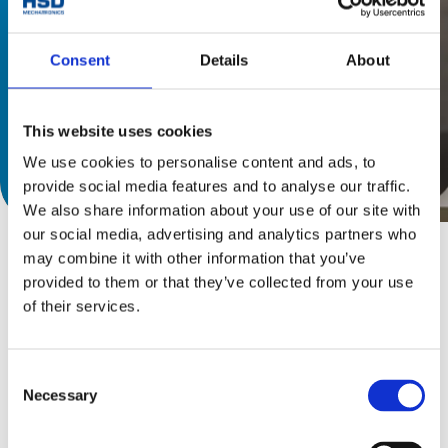
Consent
Details
About
This website uses cookies
We use cookies to personalise content and ads, to
下載產品目錄
provide social media features and to analyse our traffic.
We also share information about your use of our site with
our social media, advertising and analytics partners who
may combine it with other information that you’ve
provided to them or that they’ve collected from your use
of their services.
單擺頭/雙擺頭
HS S系列
Consent
Necessary
Selection
HS S系列雙擺頭靈活性強，扭矩高，適用於玻璃和石材
的加工。