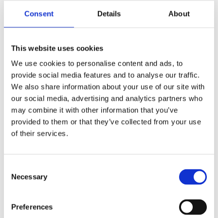
Consent
Details
About
ES750
This website uses cookies
Discover
We use cookies to personalise content and ads, to
provide social media features and to analyse our traffic.
We also share information about your use of our site with
our social media, advertising and analytics partners who
may combine it with other information that you’ve
provided to them or that they’ve collected from your use
of their services.
Consent
Necessary
Selection
Preferences