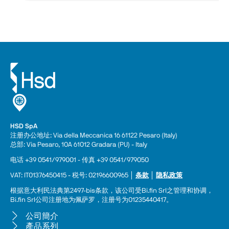
HSD SpA
注册办公地址: Via della Meccanica 16 61122 Pesaro (Italy) 
总部: Via Pesaro, 10A 61012 Gradara (PU) - Italy
电话 +39 0541/979001 - 传真 +39 0541/979050
VAT: IT01376450415 - 税号: 02196600965 │ 
条款
 │ 
隐私政策
根据意大利民法典第2497-bis条款，该公司受Bi.fin Srl之管理和协调，
Bi.fin Srl公司注册地为佩萨罗，注册号为01235440417。
公司簡介
產品系列