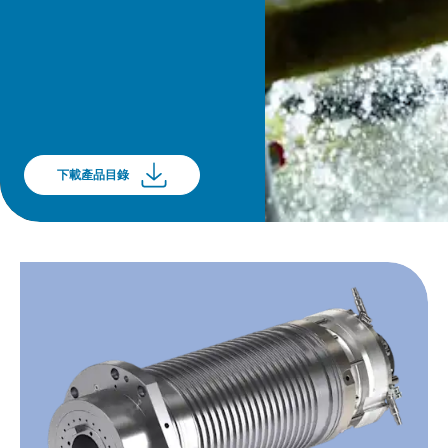
下載產品目錄