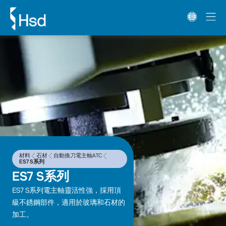
材料
石材
自動換刀電主軸ATC
ES7 S系列
ES7 S系列
ES7 S系列電主軸靈活性強，採用頂
級不銹鋼部件，適用於玻璃和石材的
加工。