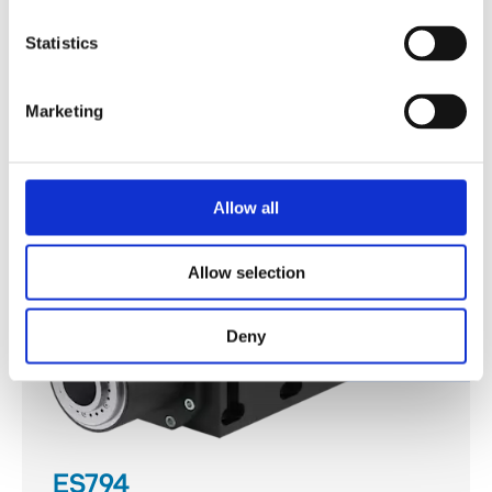
ES793
Statistics
Discover
Marketing
Allow all
Allow selection
Deny
ES794