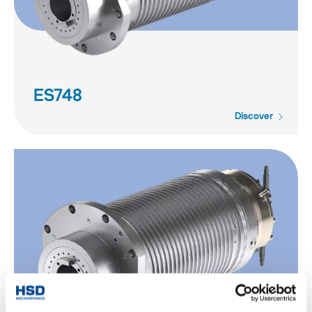
ES748
Discover