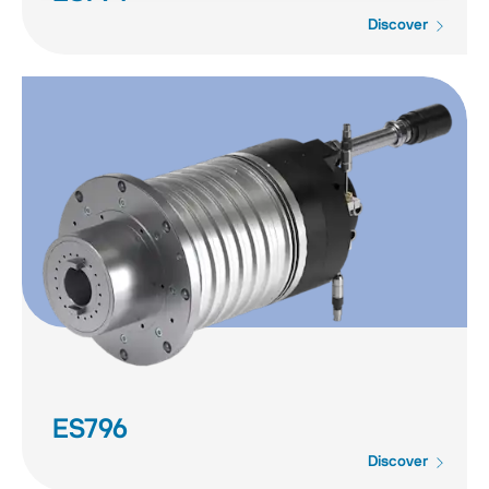
Discover
ES796
Discover