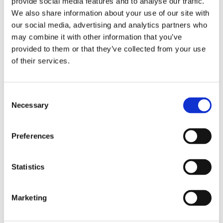
provide social media features and to analyse our traffic.
We also share information about your use of our site with
our social media, advertising and analytics partners who
may combine it with other information that you’ve
provided to them or that they’ve collected from your use
of their services.
ES367
Discover
Consent
Necessary
Selection
Preferences
Statistics
Marketing