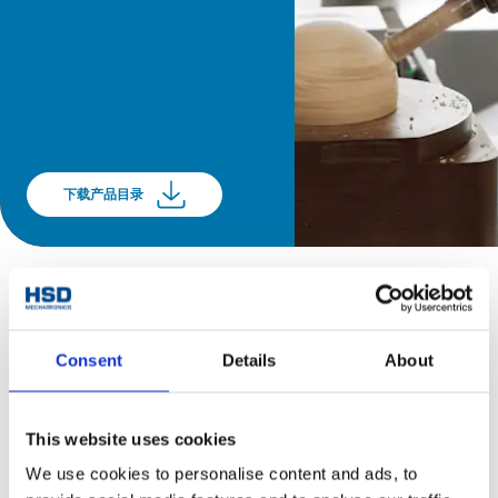
下载产品目录
Consent
Details
About
This website uses cookies
We use cookies to personalise content and ads, to