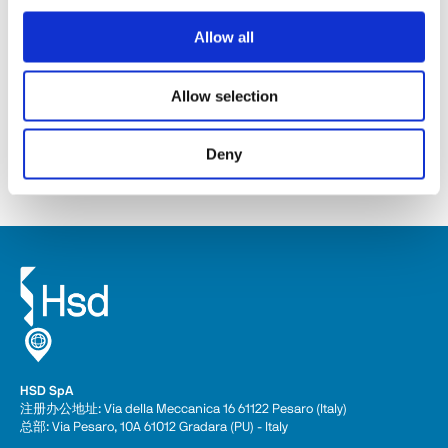
Allow all
ES368
Allow selection
Discover
Deny
HSD SpA
注册办公地址: Via della Meccanica 16 61122 Pesaro (Italy) 
总部: Via Pesaro, 10A 61012 Gradara (PU) - Italy