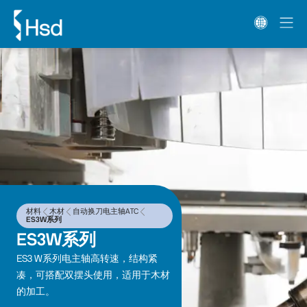
材料
木材
自动换刀电主轴ATC
ES3W系列
ES3W系列
ES3 W系列电主轴高转速，结构紧
凑，可搭配双摆头使用，适用于木材
的加工。