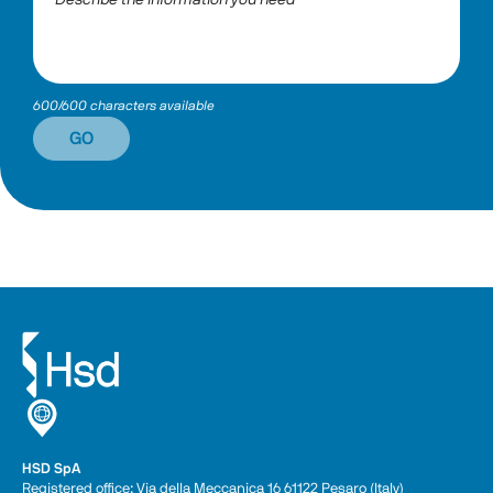
600/600 characters available
GO
HSD SpA
Registered office: Via della Meccanica 16 61122 Pesaro (Italy) 