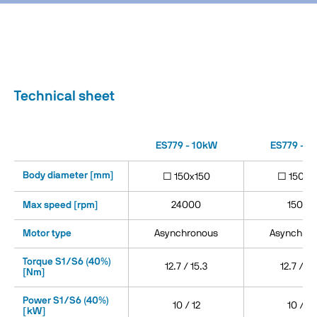
Technical sheet
ES779 - 10kW
ES779 - 1
Body diameter [mm]
□ 150x150
□ 150x1
Max speed [rpm]
24000
15000
Motor type
Asynchronous
Asynchron
Torque S1/S6 (40%)
12.7 / 15.3
12.7 / 15
[Nm]
Power S1/S6 (40%)
10 / 12
10 / 12
[kW]