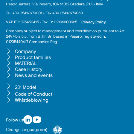
Headquarters: Via Pesaro, 10A 61012 Gradara (PU) - Italy
Tel. +39 0541/979001 - Fax +39 0541/979050
VAT: IT01376450415 - Tax ID: 02196600965 │ 
Privacy Policy
Company subject to management and coordination pursuant to Art. 
2497-bis c.c. from Bi.fin Srl based in Pesaro, registered n. 
01235440417 Companies Reg
Company
Product families
MATERIAL
Case History
News and events
231 Model
Code of Conduct
Whistleblowing
Follow us
Change language
(
en
)