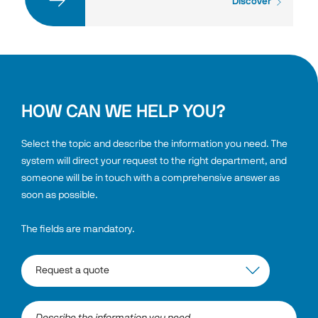
Discover
HOW CAN WE HELP YOU?
Select the topic and describe the information you need. The 
system will direct your request to the right department, and 
someone will be in touch with a comprehensive answer as 
soon as possible.
The fields are mandatory.