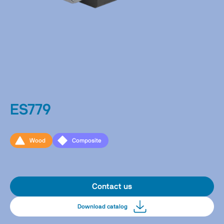
ES779
Wood
Composite
Contact us
Download catalog