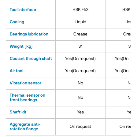
Tool interface
HSK F63
HSK E6
Cooling
Liquid
Liquid
Bearings lubrication
Grease
Greas
Weight [kg]
31
31
Coolant through shaft
Yes(On request)
Yes(On req
Air tool
Yes(On request)
Yes(On req
Vibration sensor
No
No
Thermal sensor on
No
No
front bearings
Shaft kit
Yes
Yes
Aggregate anti-
On request
On reque
rotation flange