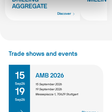
AGGREGATE
Discover
Trade shows and events
15
AMB 2026
Sep26
15 September 2026
19
19 September 2026
Messepiazza 1, 70629 Stuttgart
Sep26