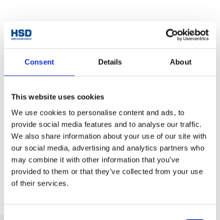
Accessories
Consent
Details
About
This website uses cookies
We use cookies to personalise content and ads, to
provide social media features and to analyse our traffic.
We also share information about your use of our site with
Tool fork for toolholders
our social media, advertising and analytics partners who
ISO30/40 e HSK F63
Tooholders ISO30 - E
may combine it with other information that you’ve
provided to them or that they’ve collected from your use
of their services.
Consent