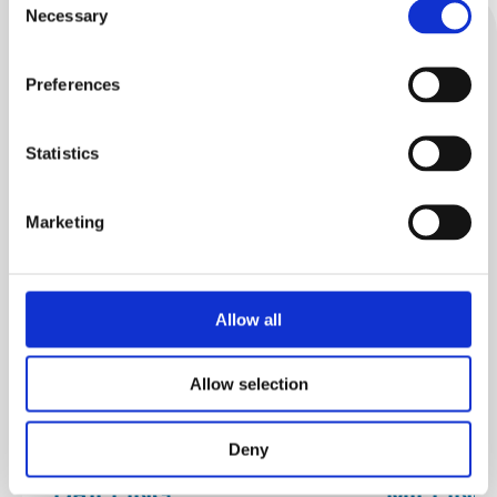
Necessary
Selection
Discover
Related products
Preferences
Statistics
Marketing
Allow all
Allow selection
Deny
DRILLING
MILLIN