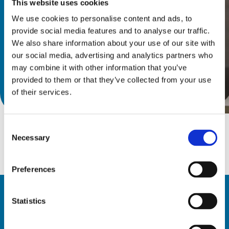
This website uses cookies
We use cookies to personalise content and ads, to
provide social media features and to analyse our traffic.
We also share information about your use of our site with
our social media, advertising and analytics partners who
may combine it with other information that you’ve
provided to them or that they’ve collected from your use
下載產品目錄
of their services.
Consent
Necessary
Selection
Preferences
Statistics