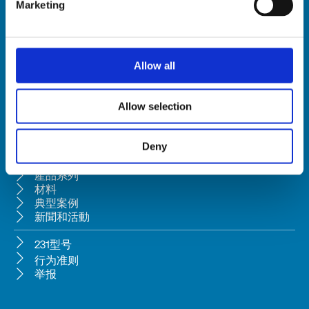
Marketing
HSD SpA
注册办公地址: Via della Meccanica 16 61122 Pesaro (Italy) 
Allow all
总部: Via Pesaro, 10A 61012 Gradara (PU) - Italy
电话 +39 0541/979001 - 传真 +39 0541/979050
Allow selection
VAT: IT01376450415 - 税号: 02196600965 │ 
条款
 │ 
隐私政策
根据意大利民法典第2497-bis条款，该公司受Bi.fin Srl之管理和协调，
Bi.fin Srl公司注册地为佩萨罗，注册号为01235440417。
Deny
公司簡介
產品系列
材料
典型案例
新聞和活動
231型号
行为准则
举报