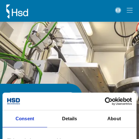
材料
玻璃
單擺頭/雙擺頭
HS系列
HS系列
HS系列雙擺頭配備齒輪箱技術的伺服
Consent
Details
About
電機，適用於金屬材料的加工。